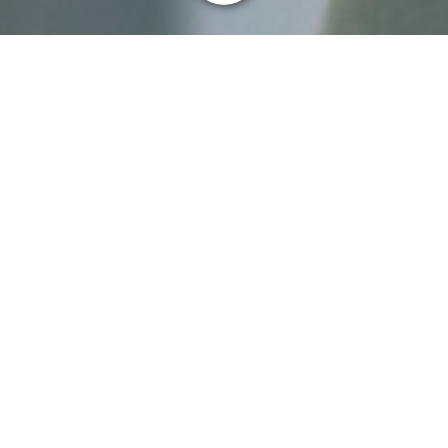
About me
My name is Joanna Wallace, and I am the
Independent Assessor (IA) for
escalated complaints about LINK’s
decisions relating to its Coordination
Body role in assessing options after
bank closures, for communities in the
United Kingdom. I am an independent
adjudicator by profession and have been
providing a similar service to several organisations for the
last ten years.
I work from home and am not located in a LINK office, nor
am I part of its business.