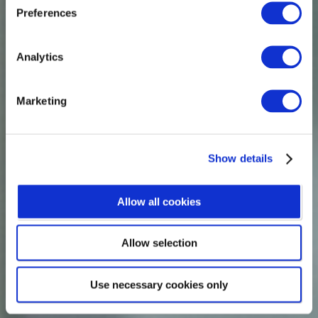
Preferences
ASSESSOR
Analytics
Joanna Wallace
Marketing
Show details
Allow all cookies
Allow selection
Use necessary cookies only