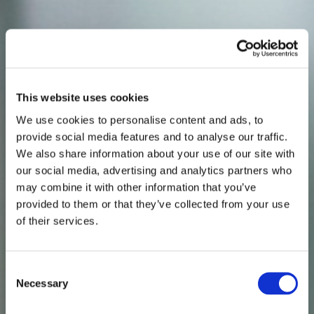
This website uses cookies
We use cookies to personalise content and ads, to
provide social media features and to analyse our traffic.
We also share information about your use of our site with
our social media, advertising and analytics partners who
may combine it with other information that you’ve
provided to them or that they’ve collected from your use
of their services.
Consent
Necessary
Selection
THE INDEPENDENT